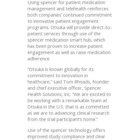
Using spencer for patient medication
management and telehealth reinforces
both companies’ continued commitment
to innovative patient engagement
programs. Otsuka will provide direct-to-
patient services through use of the
spencer medication smart hub, which
has been proven to increase patient
engagement as well as raise medication
adherence.
“Otsuka is known globally for its
commitment to innovation in
healthcare,” said Tom Rhoads, founder
and chief executive officer, Spencer
Health Solutions, Inc. “We are excited to
be working with a remarkable team at
Otsuka in the U.S. that is as committed
as we are to advancing clinical research
from the trial participant’s home.”
Use of the spencer technology offers
improved study compliance and clear