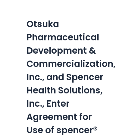
Otsuka
Pharmaceutical
Development &
Commercialization,
Inc., and Spencer
Health Solutions,
Inc., Enter
Agreement for
Use of spencer®