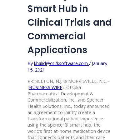
Smart Hub in
Clinical Trials and
Commercial
Applications
By
khalid@cs2ksoftware.com
/
January
15, 2021
PRINCETON, N.J. & MORRISVILLE, N.C.–
(
BUSINESS WIRE
)–Otsuka
Pharmaceutical Development &
Commercialization, Inc., and Spencer
Health Solutions, Inc., today announced
an agreement to jointly create a
transformational patient experience
using the spencer® smart hub, the
world’s first at-home medication device
that connects patients and their care