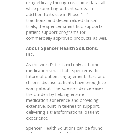
drug efficacy through real-time data, all
while promoting patient safety. In
addition to its use in Phase 1- 4
traditional and decentralized clinical
trials, the spencer smart hub supports
patient support programs for
commercially approved products as well.
About Spencer Health Solutions,
Inc.
As the world’s first and only at-home
medication smart hub, spencer is the
future of patient engagement. Rare and
chronic disease patients have enough to
worry about. The spencer device eases
the burden by helping ensure
medication adherence and providing
extensive, built-in telehealth support,
delivering a transformational patient
experience.
Spencer Health Solutions can be found