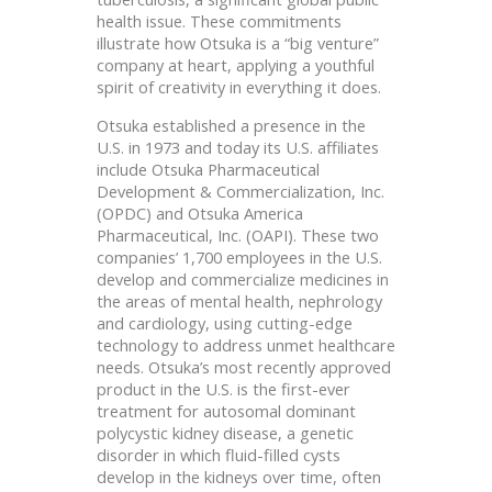
health issue. These commitments
illustrate how Otsuka is a “big venture”
company at heart, applying a youthful
spirit of creativity in everything it does.
Otsuka established a presence in the
U.S. in 1973 and today its U.S. affiliates
include Otsuka Pharmaceutical
Development & Commercialization, Inc.
(OPDC) and Otsuka America
Pharmaceutical, Inc. (OAPI). These two
companies’ 1,700 employees in the U.S.
develop and commercialize medicines in
the areas of mental health, nephrology
and cardiology, using cutting-edge
technology to address unmet healthcare
needs. Otsuka’s most recently approved
product in the U.S. is the first-ever
treatment for autosomal dominant
polycystic kidney disease, a genetic
disorder in which fluid-filled cysts
develop in the kidneys over time, often