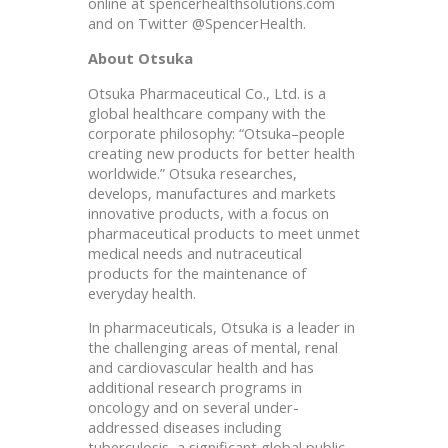
online at spencerhealthsolutions.com
and on Twitter @SpencerHealth.
About Otsuka
Otsuka Pharmaceutical Co., Ltd. is a
global healthcare company with the
corporate philosophy: “Otsuka–people
creating new products for better health
worldwide.” Otsuka researches,
develops, manufactures and markets
innovative products, with a focus on
pharmaceutical products to meet unmet
medical needs and nutraceutical
products for the maintenance of
everyday health.
In pharmaceuticals, Otsuka is a leader in
the challenging areas of mental, renal
and cardiovascular health and has
additional research programs in
oncology and on several under-
addressed diseases including
tuberculosis, a significant global public