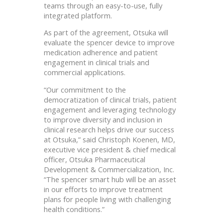
teams through an easy-to-use, fully
integrated platform.
As part of the agreement, Otsuka will
evaluate the spencer device to improve
medication adherence and patient
engagement in clinical trials and
commercial applications.
“Our commitment to the
democratization of clinical trials, patient
engagement and leveraging technology
to improve diversity and inclusion in
clinical research helps drive our success
at Otsuka,” said Christoph Koenen, MD,
executive vice president & chief medical
officer, Otsuka Pharmaceutical
Development & Commercialization, Inc.
“The spencer
smart hub will be an asset
in our efforts to improve treatment
plans for people living with challenging
health conditions.”