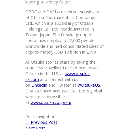
leading to kidney failure.
OPDC and OAPI are indirect subsidiaries
of Otsuka Pharmaceutical Company,
Ltd., which is a subsidiary of Otsuka
Holdings Co., Ltd. headquartered in
Tokyo, Japan. The Otsuka group of
companies employed 47,000 people
worldwide and had consolidated sales of
approximately USD 13 billion in 2019.
All Otsuka stories start by taking the
road less travelled. Learn more about
Otsuka in the U.S. at
www.otsuka-
us.com
and connect with us
on
LinkedIn
and Twitter at
@OtsukaUS
.
Otsuka Pharmaceutical Co., Ltd.’s global
website is accessible
at
www.otsuka.co.jp/en/
.
Post navigation
←
Previous Post
Next Post
→