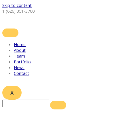
Skip to content
1 (626) 351-3700
Home
About
Team
Portfolio
News
Contact
X