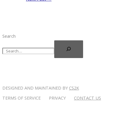
Search
DESIGNED AND MAINTAINED BY
CS2K
TERMS OF SERVICE PRIVACY
CONTACT US