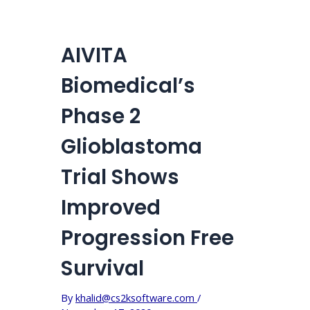
AIVITA
Biomedical’s
Phase 2
Glioblastoma
Trial Shows
Improved
Progression Free
Survival
By
khalid@cs2ksoftware.com
/