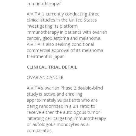
immunotherapy.”
AIVITA is currently conducting three
clinical studies in the United States
investigating its platform
immunotherapy in patients with ovarian
cancer, glioblastoma and melanoma.
AIVITA is also seeking conditional
commercial approval of its melanoma
treatment in Japan.
CLINICAL TRIAL DETAIL
OVARIAN CANCER
AIVITA’s ovarian Phase 2 double-blind
study is active and enrolling
approximately 99 patients who are
being randomized in a 2:1 ratio to
receive either the autologous tumor-
initiating cell-targeting immunotherapy
or autologous monocytes as a
comparator.