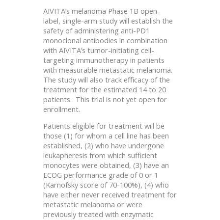
AIVITA’s melanoma Phase 1B open-
label, single-arm study will establish the
safety of administering anti-PD1
monoclonal antibodies in combination
with AIVITA’s tumor-initiating cell-
targeting immunotherapy in patients
with measurable metastatic melanoma.
The study will also track efficacy of the
treatment for the estimated 14 to 20
patients. This trial is not yet open for
enrollment.
Patients eligible for treatment will be
those (1) for whom a cell line has been
established, (2) who have undergone
leukapheresis from which sufficient
monocytes were obtained, (3) have an
ECOG performance grade of 0 or 1
(Karnofsky score of 70-100%), (4) who
have either never received treatment for
metastatic melanoma or were
previously treated with enzymatic