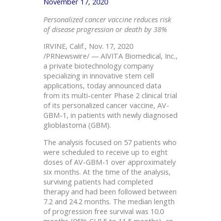
November 17, 2020
Personalized cancer vaccine reduces risk
of disease progression or death by 38%
IRVINE, Calif., Nov. 17, 2020
/PRNewswire/ — AIVITA Biomedical, Inc.,
a private biotechnology company
specializing in innovative stem cell
applications, today announced data
from its multi-center Phase 2 clinical trial
of its personalized cancer vaccine, AV-
GBM-1, in patients with newly diagnosed
glioblastoma (GBM).
The analysis focused on 57 patients who
were scheduled to receive up to eight
doses of AV-GBM-1 over approximately
six months. At the time of the analysis,
surviving patients had completed
therapy and had been followed between
7.2 and 24.2 months. The median length
of progression free survival was 10.0
months (95% CI 8.5 to 11.5 months), an