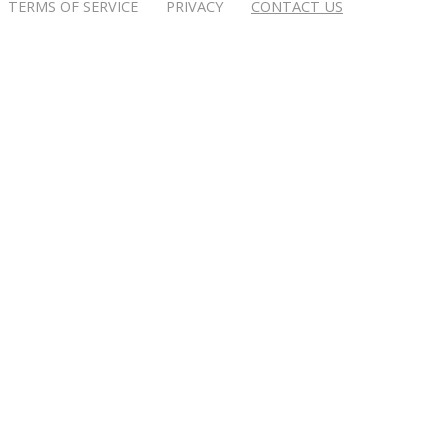
TERMS OF SERVICE PRIVACY
CONTACT US