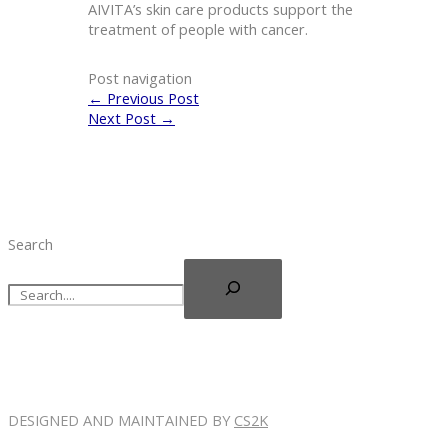
AIVITA’s skin care products support the
treatment of people with cancer.
Post navigation
←
Previous Post
Next Post
→
Search
DESIGNED AND MAINTAINED BY
CS2K