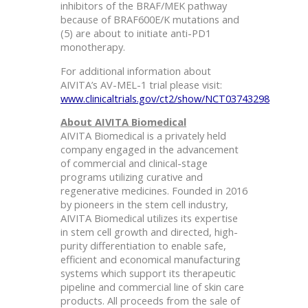
inhibitors of the BRAF/MEK pathway
because of BRAF600E/K mutations and
(5) are about to initiate anti-PD1
monotherapy.
For additional information about
AIVITA’s AV-MEL-1 trial please visit:
www.clinicaltrials.gov/ct2/show/NCT03743298
About AIVITA Biomedical
AIVITA Biomedical is a privately held
company engaged in the advancement
of commercial and clinical-stage
programs utilizing curative and
regenerative medicines. Founded in 2016
by pioneers in the stem cell industry,
AIVITA Biomedical utilizes its expertise
in stem cell growth and directed, high-
purity differentiation to enable safe,
efficient and economical manufacturing
systems which support its therapeutic
pipeline and commercial line of skin care
products. All proceeds from the sale of