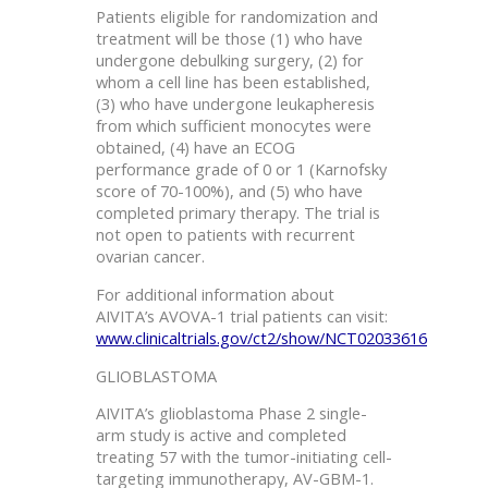
Patients eligible for randomization and
treatment will be those (1) who have
undergone debulking surgery, (2) for
whom a cell line has been established,
(3) who have undergone leukapheresis
from which sufficient monocytes were
obtained, (4) have an ECOG
performance grade of 0 or 1 (Karnofsky
score of 70-100%), and (5) who have
completed primary therapy. The trial is
not open to patients with recurrent
ovarian cancer.
For additional information about
AIVITA’s AVOVA-1 trial patients can visit:
www.clinicaltrials.gov/ct2/show/NCT02033616
GLIOBLASTOMA
AIVITA’s glioblastoma Phase 2 single-
arm study is active and completed
treating 57 with the tumor-initiating cell-
targeting immunotherapy, AV-GBM-1.