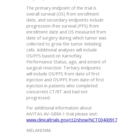
The primary endpoint of the trial is
overall survival (OS) from enrollment
date, and secondary endpoints include
progression-free survival (PFS) from
enrollment date and OS measured from
date of surgery during which tumor was
collected to grow the tumor initiating
cells. Additional analyses will include
OS/PFS based on Karnofsky
Performance Status, age, and extent of
surgical resection. Tertiary endpoints
will include OS/PFS from date of first
injection and OS/PFS from date of first
injection in patients who completed
concurrent CT/RT and had not
progressed.
For additional information about
AIVITA’s AV-GBM-1 trial please visit:
www.clinicaltrials.gov/ct2/show/NCT03400917
MELANOMA