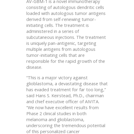
AV-GBM-1 is a novel immunotherapy
consisting of autologous dendritic cells
loaded with autologous tumor antigens
derived from self-renewing tumor-
initiating cells. The treatment is
administered in a series of
subcutaneous injections. The treatment
is uniquely pan-antigenic, targeting
multiple antigens from autologous
tumor-initiating cells that are
responsible for the rapid growth of the
disease.
“This is a major victory against
glioblastoma, a devastating disease that
has evaded treatment for far too long,”
said Hans S. Keirstead, Ph.D., chairman
and chief executive officer of AIVITA.
“We now have excellent results from
Phase 2 clinical studies in both
melanoma and glioblastoma,
underscoring the tremendous potential
of this personalized cancer