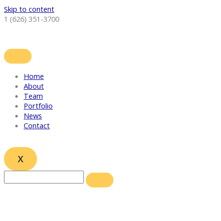
Skip to content
1 (626) 351-3700
Home
About
Team
Portfolio
News
Contact
X