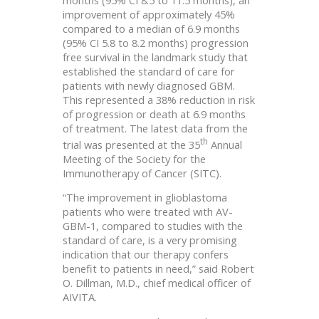
improvement of approximately 45%
compared to a median of 6.9 months
(95% CI 5.8 to 8.2 months) progression
free survival in the landmark study that
established the standard of care for
patients with newly diagnosed GBM.
This represented a 38% reduction in risk
of progression or death at 6.9 months
of treatment. The latest data from the
th
trial was presented at the 35
Annual
Meeting of the Society for the
Immunotherapy of Cancer (SITC).
“The improvement in glioblastoma
patients who were treated with AV-
GBM-1, compared to studies with the
standard of care, is a very promising
indication that our therapy confers
benefit to patients in need,” said Robert
O. Dillman, M.D., chief medical officer of
AIVITA.