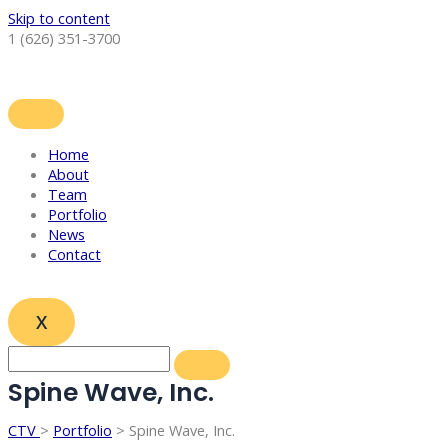
Skip to content
1 (626) 351-3700
Home
About
Team
Portfolio
News
Contact
X
Spine Wave, Inc.
CTV
>
Portfolio
> Spine Wave, Inc.