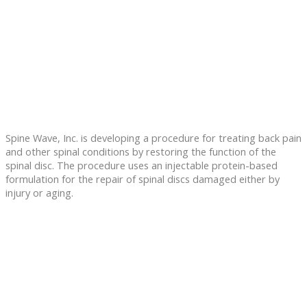
Spine Wave, Inc. is developing a procedure for treating back pain
and other spinal conditions by restoring the function of the
spinal disc. The procedure uses an injectable protein-based
formulation for the repair of spinal discs damaged either by
injury or aging.