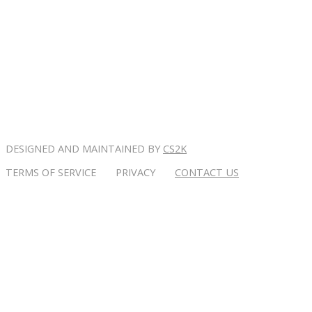
DESIGNED AND MAINTAINED BY
CS2K
TERMS OF SERVICE PRIVACY
CONTACT US