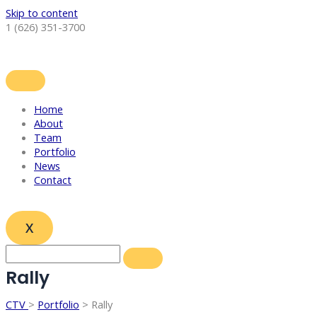
Skip to content
1 (626) 351-3700
Home
About
Team
Portfolio
News
Contact
X
Rally
CTV
>
Portfolio
> Rally