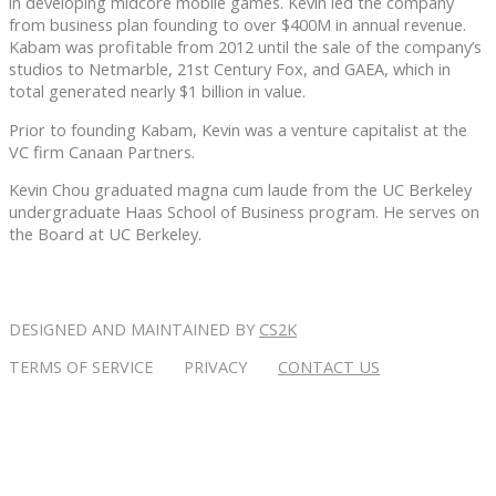
in developing midcore mobile games. Kevin led the company
from business plan founding to over $400M in annual revenue.
Kabam was profitable from 2012 until the sale of the company’s
studios to Netmarble, 21st Century Fox, and GAEA, which in
total generated nearly $1 billion in value.
Prior to founding Kabam, Kevin was a venture capitalist at the
VC firm Canaan Partners.
Kevin Chou graduated magna cum laude from the UC Berkeley
undergraduate Haas School of Business program. He serves on
the Board at UC Berkeley.
DESIGNED AND MAINTAINED BY
CS2K
TERMS OF SERVICE PRIVACY
CONTACT US