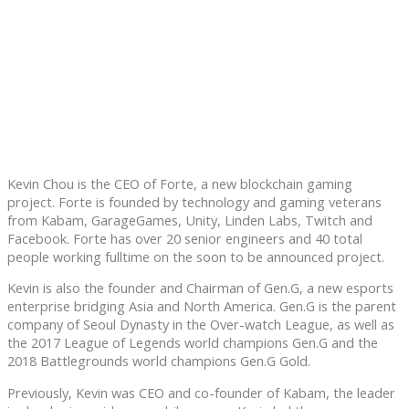
Kevin Chou is the CEO of Forte, a new blockchain gaming
project. Forte is founded by technology and gaming veterans
from Kabam, GarageGames, Unity, Linden Labs, Twitch and
Facebook. Forte has over 20 senior engineers and 40 total
people working fulltime on the soon to be announced project.
Kevin is also the founder and Chairman of Gen.G, a new esports
enterprise bridging Asia and North America. Gen.G is the parent
company of Seoul Dynasty in the Over-watch League, as well as
the 2017 League of Legends world champions Gen.G and the
2018 Battlegrounds world champions Gen.G Gold.
Previously, Kevin was CEO and co-founder of Kabam, the leader