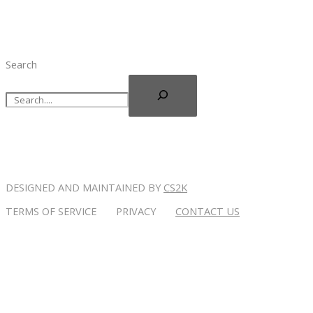
Search
DESIGNED AND MAINTAINED BY
CS2K
TERMS OF SERVICE PRIVACY
CONTACT US