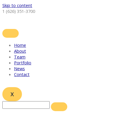
Skip to content
1 (626) 351-3700
Home
About
Team
Portfolio
News
Contact
X