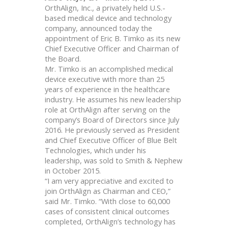
OrthAlign, Inc., a privately held U.S.-
based medical device and technology
company, announced today the
appointment of Eric B. Timko as its new
Chief Executive Officer and Chairman of
the Board.
Mr. Timko is an accomplished medical
device executive with more than 25
years of experience in the healthcare
industry. He assumes his new leadership
role at OrthAlign after serving on the
company’s Board of Directors since July
2016. He previously served as President
and Chief Executive Officer of Blue Belt
Technologies, which under his
leadership, was sold to Smith & Nephew
in October 2015.
“I am very appreciative and excited to
join OrthAlign as Chairman and CEO,”
said Mr. Timko. “With close to 60,000
cases of consistent clinical outcomes
completed, OrthAlign’s technology has