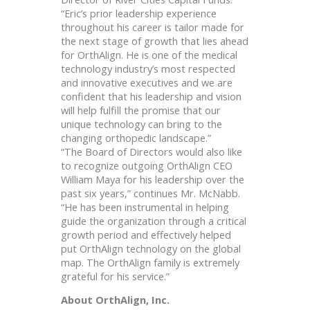
“Eric’s prior leadership experience
throughout his career is tailor made for
the next stage of growth that lies ahead
for OrthAlign. He is one of the medical
technology industry’s most respected
and innovative executives and we are
confident that his leadership and vision
will help fulfill the promise that our
unique technology can bring to the
changing orthopedic landscape.”
“The Board of Directors would also like
to recognize outgoing OrthAlign CEO
William Maya for his leadership over the
past six years,” continues Mr. McNabb.
“He has been instrumental in helping
guide the organization through a critical
growth period and effectively helped
put OrthAlign technology on the global
map. The OrthAlign family is extremely
grateful for his service.”
About OrthAlign, Inc.