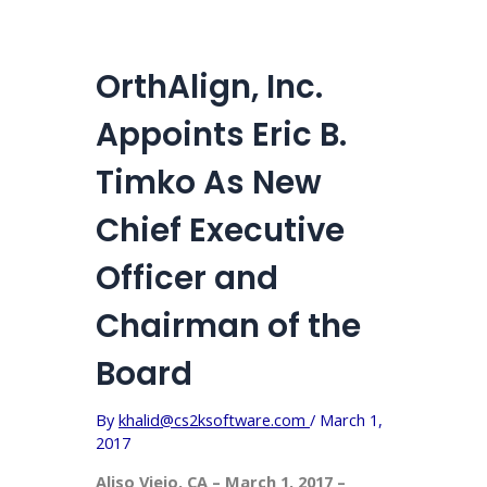
OrthAlign, Inc.
Appoints Eric B.
Timko As New
Chief Executive
Officer and
Chairman of the
Board
By
khalid@cs2ksoftware.com
/
March 1,
2017
Aliso Viejo, CA – March 1, 2017 –