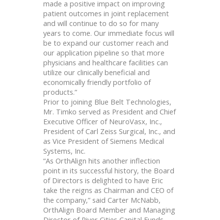
made a positive impact on improving
patient outcomes in joint replacement
and will continue to do so for many
years to come. Our immediate focus will
be to expand our customer reach and
our application pipeline so that more
physicians and healthcare facilities can
utilize our clinically beneficial and
economically friendly portfolio of
products.”
Prior to joining Blue Belt Technologies,
Mr. Timko served as President and Chief
Executive Officer of NeuroVasx, Inc.,
President of Carl Zeiss Surgical, Inc., and
as Vice President of Siemens Medical
Systems, Inc.
“As OrthAlign hits another inflection
point in its successful history, the Board
of Directors is delighted to have Eric
take the reigns as Chairman and CEO of
the company,” said Carter McNabb,
OrthAlign Board Member and Managing
Director of River Cities Capital Funds.