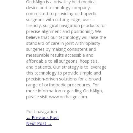
OrthAlign is a privately held medical
device and technology company,
committed to providing orthopedic
surgeons with cutting edge, user-
friendly, surgical navigation products for
precise alignment and positioning. We
believe that our technology will raise the
standard of care in Joint Arthroplasty
surgeries by making consistent and
measurable results accessible and
affordable to all surgeons, hospitals,
and patients. Our strategy is to leverage
this technology to provide simple and
precision-driven solutions for a broad
range of orthopedic procedures. For
more information regarding OrthAlign,
please visit www.orthalign.com.
Post navigation
←
Previous Post
Next Post
→