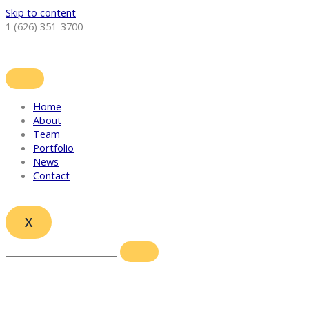
Skip to content
1 (626) 351-3700
Home
About
Team
Portfolio
News
Contact
X