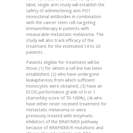
label, single-arm study will establish the
safety of administering anti-PD1
monoclonal antibodies in combination
with the cancer stem cell-targeting
immunotherapy in patients with
measurable metastatic melanoma. The
study will also track efficacy of the
treatment for the estimated 14 to 20
patients.
Patients eligible for treatment will be
those (1) for whom a cell line has been
established, (2) who have undergone
leukapheresis from which sufficient
monocytes were obtained, (3) have an
ECOG performance grade of 0 or 1
(Karnofsky score of 70-100%), (4) who
have either never received treatment for
metastatic melanoma or were
previously treated with enzymatic
inhibitors of the BRAF/MEK pathway
because of BRAF600E/K mutations and