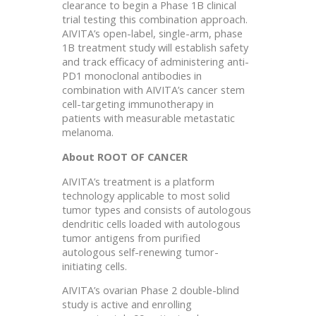
clearance to begin a Phase 1B clinical
trial testing this combination approach.
AIVITA’s open-label, single-arm, phase
1B treatment study will establish safety
and track efficacy of administering anti-
PD1 monoclonal antibodies in
combination with AIVITA’s cancer stem
cell-targeting immunotherapy in
patients with measurable metastatic
melanoma.
About ROOT OF CANCER
AIVITA’s treatment is a platform
technology applicable to most solid
tumor types and consists of autologous
dendritic cells loaded with autologous
tumor antigens from purified
autologous self-renewing tumor-
initiating cells.
AIVITA’s ovarian Phase 2 double-blind
study is active and enrolling