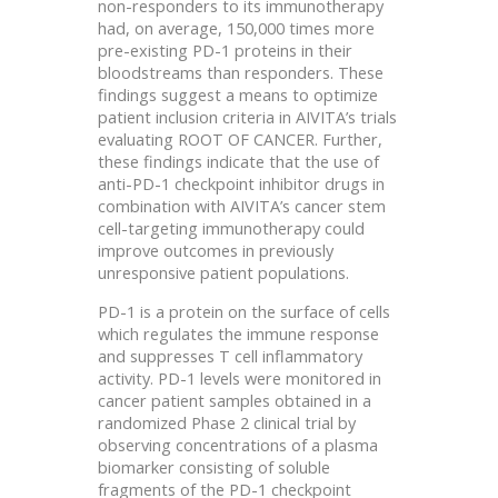
non-responders to its immunotherapy
had, on average, 150,000 times more
pre-existing PD-1 proteins in their
bloodstreams than responders. These
findings suggest a means to optimize
patient inclusion criteria in AIVITA’s trials
evaluating ROOT OF CANCER. Further,
these findings indicate that the use of
anti-PD-1 checkpoint inhibitor drugs in
combination with AIVITA’s cancer stem
cell-targeting immunotherapy could
improve outcomes in previously
unresponsive patient populations.
PD-1 is a protein on the surface of cells
which regulates the immune response
and suppresses T cell inflammatory
activity. PD-1 levels were monitored in
cancer patient samples obtained in a
randomized Phase 2 clinical trial by
observing concentrations of a plasma
biomarker consisting of soluble
fragments of the PD-1 checkpoint