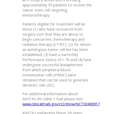
approximately 55 patients to receive the
cancer stem cell-targeting
immunotherapy.
Patients eligible for treatment will be
those (1) who have recovered from
surgery such that they are about to
begin concurrent chemotherapy and
radiation therapy (CT/RT), (2) for whom
an autologous tumor cell line has been
established, (3) have a Karnofsky
Performance Status of > 70 and (4) have
undergone successful leukapheresis
from which peripheral blood
mononuclear cells (PBMC) were
obtained that can be used to generate
dendritic cells (DC).
For additional information about
AIVITA’s AV-GBM-1 trial please visit:
www.clinicaltrials.gov/ct2/show/NCT03400917
AIVITA’s melanoma Phase 1B open-