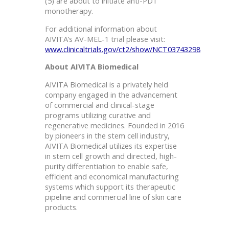
(5) are about to initiate anti-PD1
monotherapy.
For additional information about
AIVITA’s AV-MEL-1 trial please visit:
www.clinicaltrials.gov/ct2/show/NCT03743298
About AIVITA Biomedical
AIVITA Biomedical is a privately held
company engaged in the advancement
of commercial and clinical-stage
programs utilizing curative and
regenerative medicines. Founded in 2016
by pioneers in the stem cell industry,
AIVITA Biomedical utilizes its expertise
in stem cell growth and directed, high-
purity differentiation to enable safe,
efficient and economical manufacturing
systems which support its therapeutic
pipeline and commercial line of skin care
products.