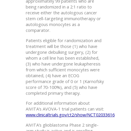
approximately 99 patients who are
being randomized in a 2:1 ratio to
receive either the autologous cancer
stem cell-targeting immunotherapy or
autologous monocytes as a
comparator.
Patients eligible for randomization and
treatment will be those (1) who have
undergone debulking surgery, (2) for
whom a cell line has been established,
(3) who have undergone leukapheresis
from which sufficient monocytes were
obtained, (4) have an ECOG
performance grade of 0 or 1 (Karnofsky
score of 70-100%), and (5) who have
completed primary therapy.
For additional information about
AIVITA’s AVOVA-1 trial patients can visit:
www.clinicaltrials.gov/ct2/show/NCT02033616
AIVITA’s glioblastoma Phase 2 single-
arm study is active and is enrolling