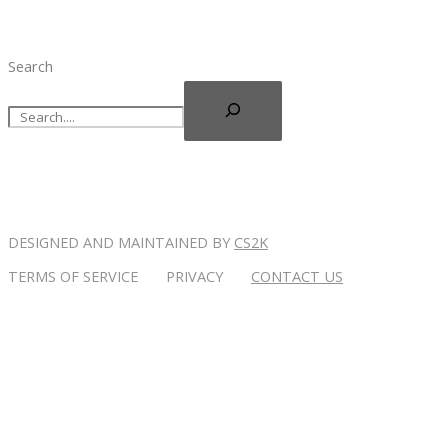
Search
DESIGNED AND MAINTAINED BY
CS2K
TERMS OF SERVICE PRIVACY
CONTACT US