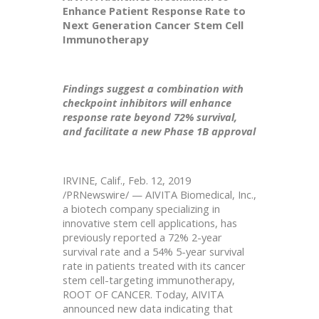
Enhance Patient Response Rate to
Next Generation Cancer Stem Cell
Immunotherapy
Findings suggest a combination with
checkpoint inhibitors will enhance
response rate beyond 72% survival,
and facilitate a new Phase 1B approval
IRVINE, Calif., Feb. 12, 2019
/PRNewswire/ — AIVITA Biomedical, Inc.,
a biotech company specializing in
innovative stem cell applications, has
previously reported a 72% 2-year
survival rate and a 54% 5-year survival
rate in patients treated with its cancer
stem cell-targeting immunotherapy,
ROOT OF CANCER. Today, AIVITA
announced new data indicating that