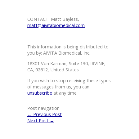
CONTACT: Matt Bayless,
matt@aivitabiomedical.com
This information is being distributed to
you by: AIVITA Biomedical, Inc.
18301 Von Karman, Suite 130, IRVINE,
CA, 92612, United States
If you wish to stop receiving these types
of messages from us, you can
unsubscribe
at any time.
Post navigation
←
Previous Post
Next Post
→