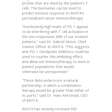
protein that are shed by the patient’s T
cells. The biomarker can be used to
predict immune response to AIVITA’s
personalized cancer immunotherapy.
“Exorbitantly high levels of PD-1 appear
to be interfering with T cell activation in
the non-responsive 28% of our treated
patients,” said Dr. Gabriel Nistor, Chief
Science Officer at AIVITA. “This suggests
anti-PD-1 checkpoint inhibitors could be
used to counter this inhibiting effect,
and allow our immunotherapy to work in
patient populations that would
otherwise be unresponsive.”
“These data underscore a natural
partnership, in which a combination
therapy would be greater than either of
its parts,” said Dr. Hans Keirstead, CEO
of AIVITA.
AIVITA has recently received IND