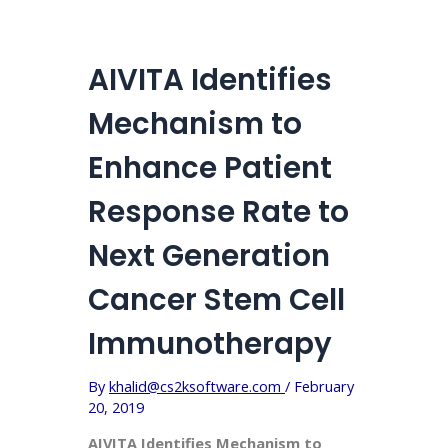
AIVITA Identifies
Mechanism to
Enhance Patient
Response Rate to
Next Generation
Cancer Stem Cell
Immunotherapy
By
khalid@cs2ksoftware.com
/
February
20, 2019
AIVITA Identifies Mechanism to