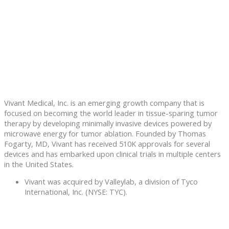
Vivant Medical, Inc. is an emerging growth company that is
focused on becoming the world leader in tissue-sparing tumor
therapy by developing minimally invasive devices powered by
microwave energy for tumor ablation. Founded by Thomas
Fogarty, MD, Vivant has received 510K approvals for several
devices and has embarked upon clinical trials in multiple centers
in the United States.
Vivant was acquired by Valleylab, a division of Tyco
International, Inc. (NYSE: TYC).