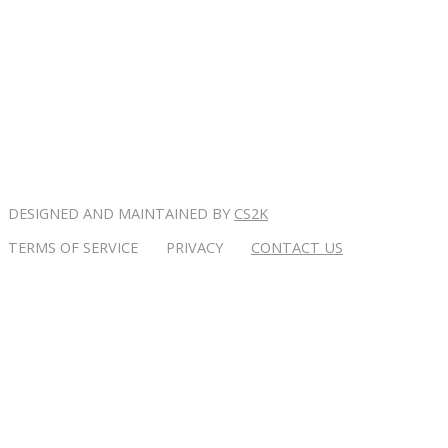
DESIGNED AND MAINTAINED BY
CS2K
TERMS OF SERVICE PRIVACY
CONTACT US