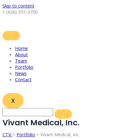
Skip to content
1 (626) 351-3700
Home
About
Team
Portfolio
News
Contact
X
Vivant Medical, Inc.
CTV
>
Portfolio
> Vivant Medical, Inc.