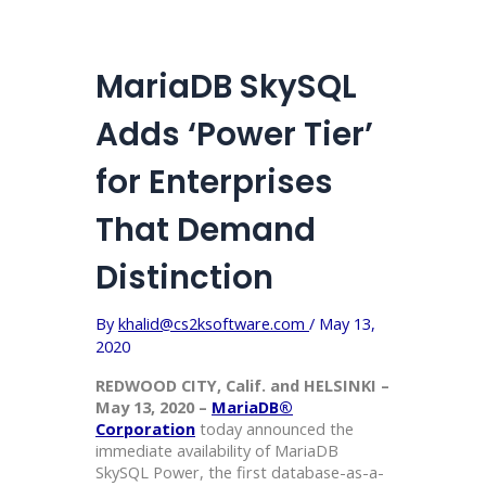
MariaDB SkySQL
Adds ‘Power Tier’
for Enterprises
That Demand
Distinction
By
khalid@cs2ksoftware.com
/
May 13,
2020
REDWOOD CITY, Calif. and HELSINKI –
May 13, 2020 –
MariaDB®
Corporation
today announced the
immediate availability of MariaDB
SkySQL Power, the first database-as-a-