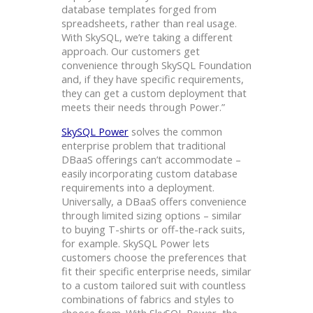
database templates forged from
spreadsheets, rather than real usage.
With SkySQL, we’re taking a different
approach. Our customers get
convenience through SkySQL Foundation
and, if they have specific requirements,
they can get a custom deployment that
meets their needs through Power.”
SkySQL Power
solves the common
enterprise problem that traditional
DBaaS offerings can’t accommodate –
easily incorporating custom database
requirements into a deployment.
Universally, a DBaaS offers convenience
through limited sizing options – similar
to buying T-shirts or off-the-rack suits,
for example. SkySQL Power lets
customers choose the preferences that
fit their specific enterprise needs, similar
to a custom tailored suit with countless
combinations of fabrics and styles to
choose from. With SkySQL Power, the