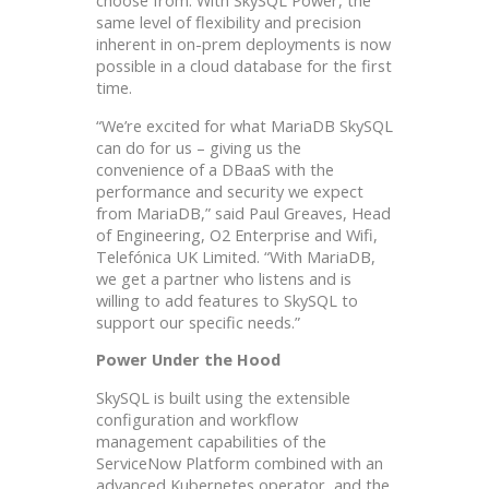
same level of flexibility and precision
inherent in on-prem deployments is now
possible in a cloud database for the first
time.
“We’re excited for what MariaDB SkySQL
can do for us – giving us the
convenience of a DBaaS with the
performance and security we expect
from MariaDB,” said Paul Greaves, Head
of Engineering, O2 Enterprise and Wifi,
Telefónica UK Limited. “With MariaDB,
we get a partner who listens and is
willing to add features to SkySQL to
support our specific needs.”
Power Under the Hood
SkySQL is built using the extensible
configuration and workflow
management capabilities of the
ServiceNow Platform combined with an
advanced Kubernetes operator, and the