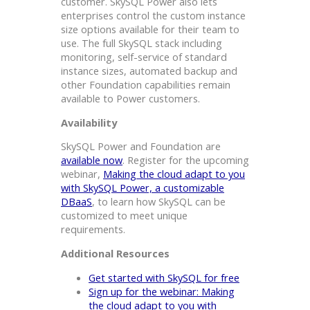
customer. SkySQL Power also lets
enterprises control the custom instance
size options available for their team to
use. The full SkySQL stack including
monitoring, self-service of standard
instance sizes, automated backup and
other Foundation capabilities remain
available to Power customers.
Availability
SkySQL Power and Foundation are
available now
. Register for the upcoming
webinar,
Making the cloud adapt to you
with SkySQL Power, a customizable
DBaaS
, to learn how SkySQL can be
customized to meet unique
requirements.
Additional Resources
Get started with SkySQL for free
Sign up for the webinar: Making
the cloud adapt to you with