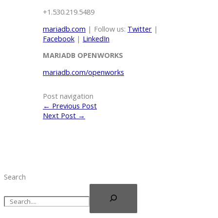
+1.530.219.5489
mariadb.com
| Follow us:
Twitter
|
Facebook
|
LinkedIn
MARIADB
OPENWORKS
mariadb.com/openworks
Post navigation
←
Previous Post
Next Post
→
Search