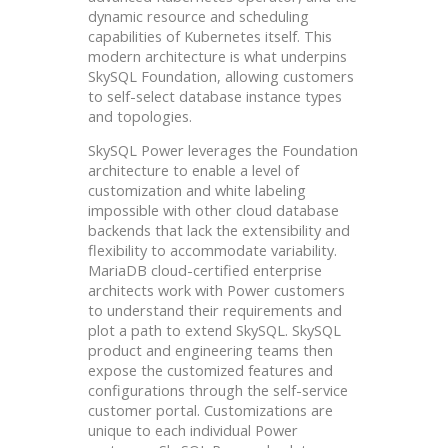
dynamic resource and scheduling
capabilities of Kubernetes itself. This
modern architecture is what underpins
SkySQL Foundation, allowing customers
to self-select database instance types
and topologies.
SkySQL Power leverages the Foundation
architecture to enable a level of
customization and white labeling
impossible with other cloud database
backends that lack the extensibility and
flexibility to accommodate variability.
MariaDB cloud-certified enterprise
architects work with Power customers
to understand their requirements and
plot a path to extend SkySQL. SkySQL
product and engineering teams then
expose the customized features and
configurations through the self-service
customer portal. Customizations are
unique to each individual Power