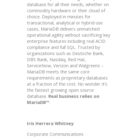
database for all their needs, whether on
commodity hardware or their cloud of
choice. Deployed in minutes for
transactional, analytical or hybrid use
cases, MariaDB delivers unmatched
operational agility without sacrificing key
enterprise features including real ACID
compliance and full SQL. Trusted by
organizations such as Deutsche Bank,
DBS Bank, Nasdaq, Red Hat,
ServiceNow, Verizon and Walgreens –
MariaDB meets the same core
requirements as proprietary databases
at a fraction of the cost. No wonder it’s
the fastest growing open source
database.
Real business relies on
MariaDB™
.
Iris Herrera Whitney
Corporate Communications