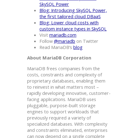
SkySQL Power
Blog: Introducing SkySQL Power,
the first tailored cloud DBaaS
Blog: Lower cloud costs with
custom instance types in SkySQL
Visit
mariadb.com
Follow
@mariadb
on Twitter
Read MariaDB’s
blog
About MariaDB Corporation
MariaDB frees companies from the
costs, constraints and complexity of
proprietary databases, enabling them
to reinvest in what matters most –
rapidly developing innovative, customer-
facing applications. MariaDB uses
pluggable, purpose-built storage
engines to support workloads that
previously required a variety of
specialized databases. With complexity
and constraints eliminated, enterprises
can now depend on a single complete