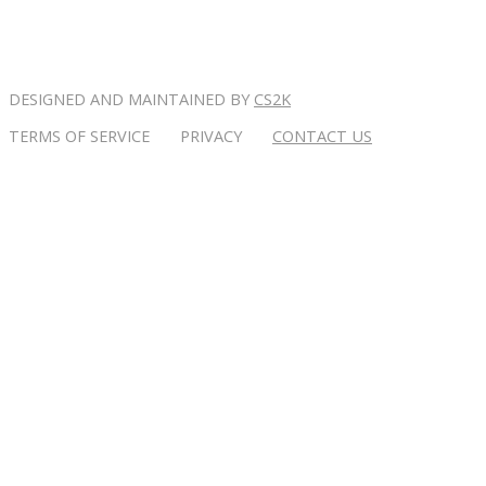
DESIGNED AND MAINTAINED BY
CS2K
TERMS OF SERVICE PRIVACY
CONTACT US