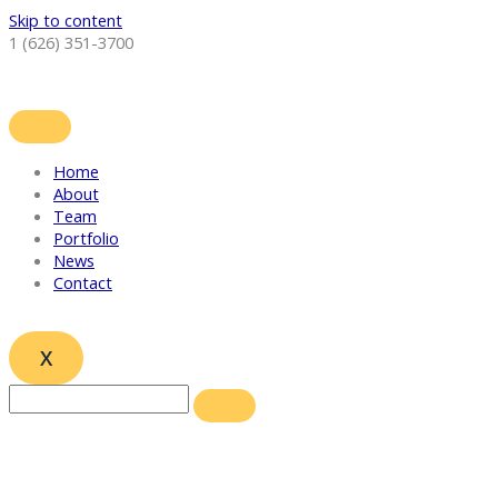
Skip to content
1 (626) 351-3700
Home
About
Team
Portfolio
News
Contact
X