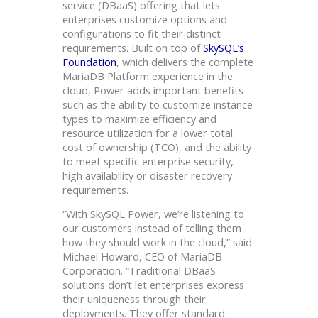
service (DBaaS) offering that lets
enterprises customize options and
configurations to fit their distinct
requirements. Built on top of
SkySQL’s
Foundation
, which delivers the complete
MariaDB Platform experience in the
cloud, Power adds important benefits
such as the ability to customize instance
types to maximize efficiency and
resource utilization for a lower total
cost of ownership (TCO), and the ability
to meet specific enterprise security,
high availability or disaster recovery
requirements.
“With SkySQL Power, we’re listening to
our customers instead of telling them
how they should work in the cloud,” said
Michael Howard, CEO of MariaDB
Corporation. “Traditional DBaaS
solutions don’t let enterprises express
their uniqueness through their
deployments. They offer standard