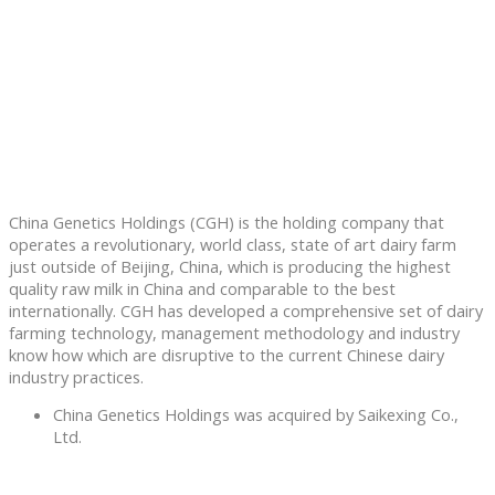
China Genetics Holdings (CGH) is the holding company that
operates a revolutionary, world class, state of art dairy farm
just outside of Beijing, China, which is producing the highest
quality raw milk in China and comparable to the best
internationally. CGH has developed a comprehensive set of dairy
farming technology, management methodology and industry
know how which are disruptive to the current Chinese dairy
industry practices.
China Genetics Holdings was acquired by Saikexing Co.,
Ltd.