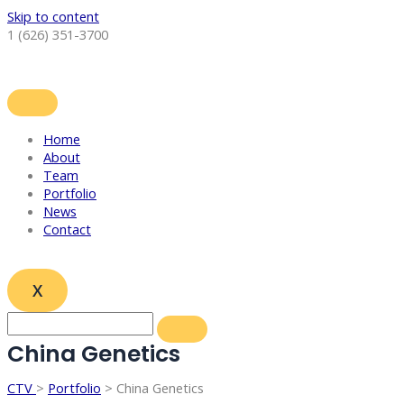
Skip to content
1 (626) 351-3700
Home
About
Team
Portfolio
News
Contact
X
China Genetics
CTV
>
Portfolio
> China Genetics