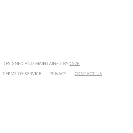
DESIGNED AND MAINTAINED BY
CS2K
TERMS OF SERVICE PRIVACY
CONTACT US