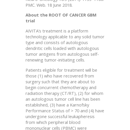
PMC. Web. 18 June 2018.
About the ROOT OF CANCER GBM
trial
AIVITA’s treatment is a platform
technology applicable to any solid tumor
type and consists of autologous
dendritic cells loaded with autologous
tumor antigens from autologous self-
renewing tumor-initiating cells.
Patients eligible for treatment will be
those (1) who have recovered from
surgery such that they are about to
begin concurrent chemotherapy and
radiation therapy (CT/RT), (2) for whom
an autologous tumor cell line has been
established, (3) have a Karnofsky
Performance Status of > 70 and (4) have
undergone successful leukapheresis
from which peripheral blood
mononuclear cells (PBMC) were