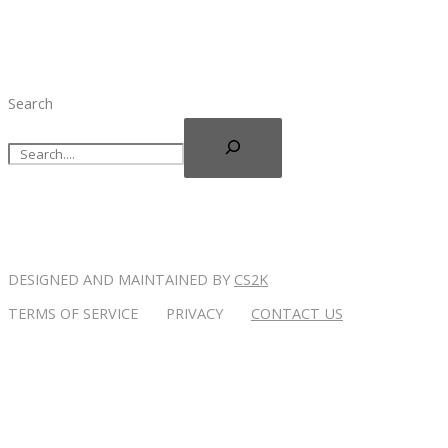
Search
DESIGNED AND MAINTAINED BY
CS2K
TERMS OF SERVICE PRIVACY
CONTACT US