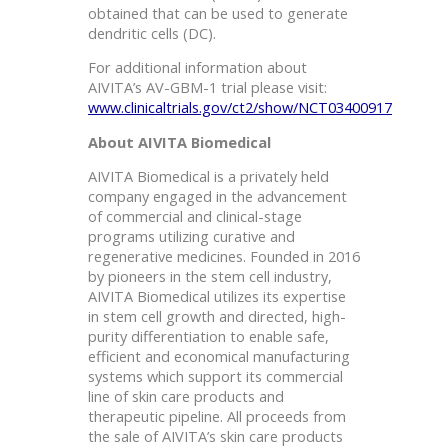
obtained that can be used to generate
dendritic cells (DC).
For additional information about
AIVITA’s AV-GBM-1 trial please visit:
www.clinicaltrials.gov/ct2/show/NCT03400917
About AIVITA Biomedical
AIVITA Biomedical is a privately held
company engaged in the advancement
of commercial and clinical-stage
programs utilizing curative and
regenerative medicines. Founded in 2016
by pioneers in the stem cell industry,
AIVITA Biomedical utilizes its expertise
in stem cell growth and directed, high-
purity differentiation to enable safe,
efficient and economical manufacturing
systems which support its commercial
line of skin care products and
therapeutic pipeline. All proceeds from
the sale of AIVITA’s skin care products