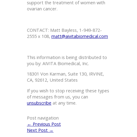
support the treatment of women with
ovarian cancer.
CONTACT: Matt Bayless, 1-949-872-
2555 x 108,
matt@aivitabiomedical.com
This information is being distributed to
you by: AIVITA Biomedical, Inc.
18301 Von Karman, Suite 130, IRVINE,
CA, 92612, United States
If you wish to stop receiving these types
of messages from us, you can
unsubscribe
at any time.
Post navigation
←
Previous Post
Next Post
→