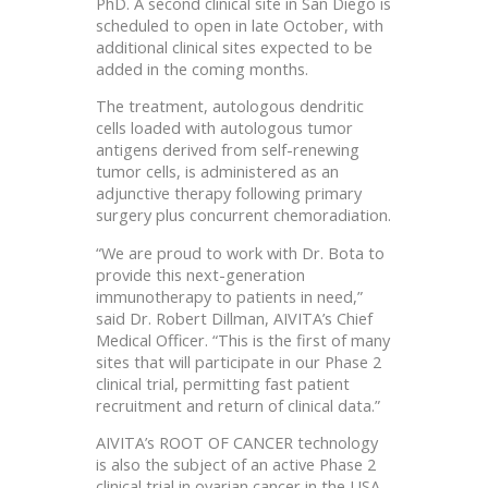
PhD. A second clinical site in San Diego is
scheduled to open in late October, with
additional clinical sites expected to be
added in the coming months.
The treatment, autologous dendritic
cells loaded with autologous tumor
antigens derived from self-renewing
tumor cells, is administered as an
adjunctive therapy following primary
surgery plus concurrent chemoradiation.
“We are proud to work with Dr. Bota to
provide this next-generation
immunotherapy to patients in need,”
said Dr. Robert Dillman, AIVITA’s Chief
Medical Officer. “This is the first of many
sites that will participate in our Phase 2
clinical trial, permitting fast patient
recruitment and return of clinical data.”
AIVITA’s ROOT OF CANCER technology
is also the subject of an active Phase 2
clinical trial in ovarian cancer in the USA.