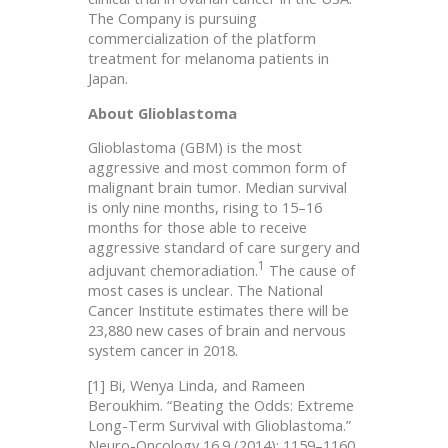
The Company is pursuing
commercialization of the platform
treatment for melanoma patients in
Japan.
About Glioblastoma
Glioblastoma (GBM) is the most
aggressive and most common form of
malignant brain tumor. Median survival
is only nine months, rising to 15–16
months for those able to receive
aggressive standard of care surgery and
1
adjuvant chemoradiation.
The cause of
most cases is unclear. The National
Cancer Institute estimates there will be
23,880 new cases of brain and nervous
system cancer in 2018.
[1] Bi, Wenya Linda, and Rameen
Beroukhim. “Beating the Odds: Extreme
Long-Term Survival with Glioblastoma.”
Neuro-Oncology 16.9 (2014): 1159–1160.