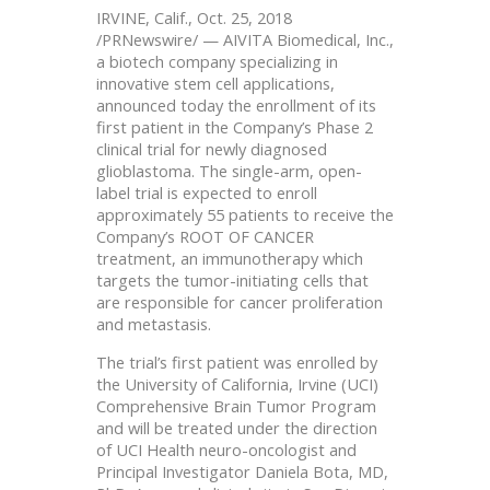
IRVINE, Calif., Oct. 25, 2018
/PRNewswire/ — AIVITA Biomedical, Inc.,
a biotech company specializing in
innovative stem cell applications,
announced today the enrollment of its
first patient in the Company’s Phase 2
clinical trial for newly diagnosed
glioblastoma. The single-arm, open-
label trial is expected to enroll
approximately 55 patients to receive the
Company’s ROOT OF CANCER
treatment, an immunotherapy which
targets the tumor-initiating cells that
are responsible for cancer proliferation
and metastasis.
The trial’s first patient was enrolled by
the University of California, Irvine (UCI)
Comprehensive Brain Tumor Program
and will be treated under the direction
of UCI Health neuro-oncologist and
Principal Investigator Daniela Bota, MD,