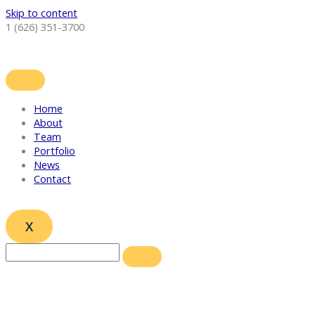
Skip to content
1 (626) 351-3700
Home
About
Team
Portfolio
News
Contact
X