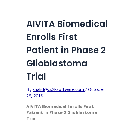
AIVITA Biomedical
Enrolls First
Patient in Phase 2
Glioblastoma
Trial
By
khalid@cs2ksoftware.com
/
October
29, 2018
AIVITA Biomedical Enrolls First
Patient in Phase 2 Glioblastoma
Trial